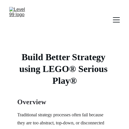
Build Better Strategy 
using LEGO® Serious 
Play®
Overview
Traditional strategy processes often fail because 
they are too abstract, top-down, or disconnected 