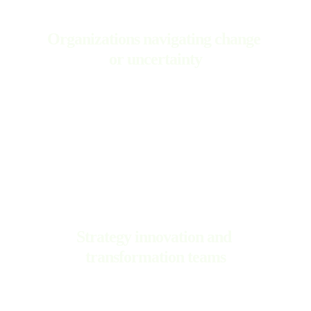
Organizations navigating change 
or uncertainty
Strategy innovation and 
transformation teams