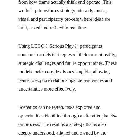
from how teams actually think and operate. This 
workshop transforms strategy into a dynamic, 
visual and participatory process where ideas are 
built, tested and refined in real time.
Using LEGO® Serious Play®, participants 
construct models that represent their current reality, 
strategic challenges and future opportunities. These 
models make complex issues tangible, allowing 
teams to explore relationships, dependencies and 
uncertainties more effectively.
Scenarios can be tested, risks explored and 
opportunities identified through an iterative, hands-
on process. The result is a strategy that is also 
deeply understood, aligned and owned by the 