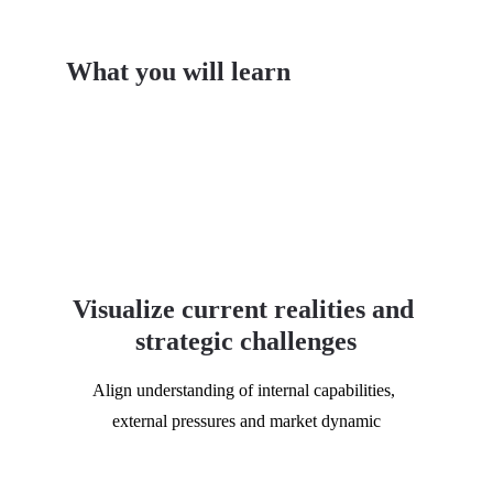
What you will learn
Visualize current realities and 
strategic challenges
Align understanding of internal capabilities, 
external pressures and market dynamic