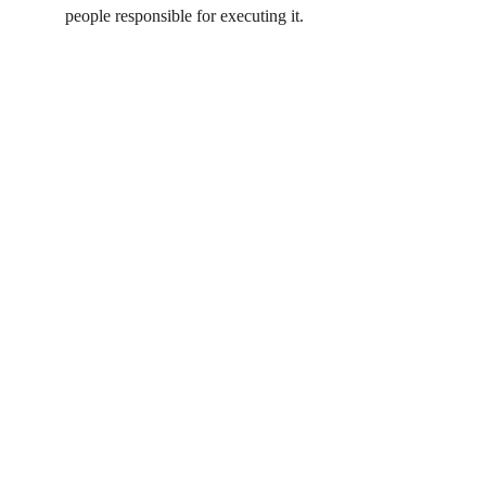
people responsible for executing it.