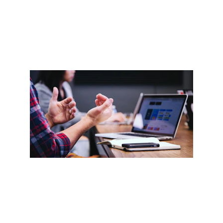
Contact us
enquiry@level99training.com