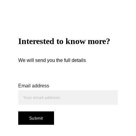
Interested to know more?
We will send you the full details
Email address
Submit