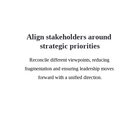
Align stakeholders around 
strategic priorities
Reconcile different viewpoints, reducing 
fragmentation and ensuring leadership moves 
forward with a unified direction.
Who should attend