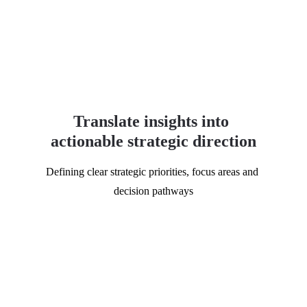
Translate insights into 
actionable strategic direction
Defining clear strategic priorities, focus areas and 
decision pathways